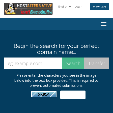
English
Login
View Cart
Togg
navig
Begin the search for your perfect
domain name...
Please enter the characters you see in the image
below into the text box provided. This is required to
prevent automated submissions.