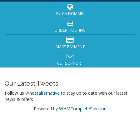
BUY A DOMAIN
ORDER HOSTING
MAKE PAYMENT
GET SUPPORT
Our Latest Tweets
Follow us @
hostalternative
to stay up to date with our latest
news & offers
Powered by
WHMCompleteSolution